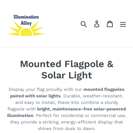
Skip
to
content
Search
Log in
Cart
C
Mounted Flagpole &
o
Solar Light
l
Display your flag proudly with our
mounted flagpoles
l
paired with solar lights
. Durable, weather-resistant,
and easy to install, these kits combine a sturdy
e
flagpole with
bright, maintenance-free solar-powered
illumination
. Perfect for residential or commercial use,
c
they provide a striking, energy-efficient display that
t
shines from dusk to dawn.