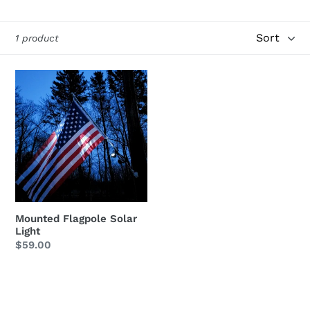
i
Sort
1 product
o
n
Mounted
Flagpole
:
Solar
Light
Mounted Flagpole Solar
Light
Regular
$59.00
price