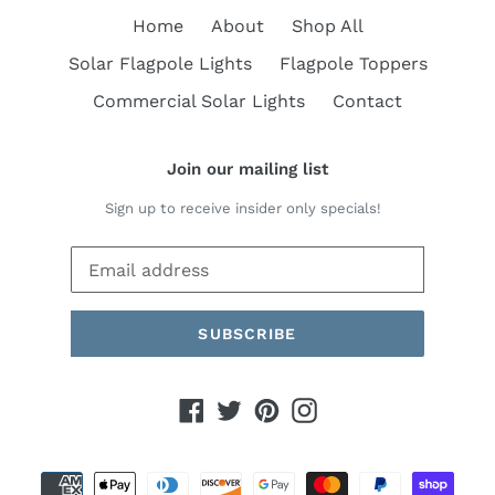
Home
About
Shop All
Solar Flagpole Lights
Flagpole Toppers
Commercial Solar Lights
Contact
Join our mailing list
Sign up to receive insider only specials!
SUBSCRIBE
Facebook
Twitter
Pinterest
Instagram
Payment
methods